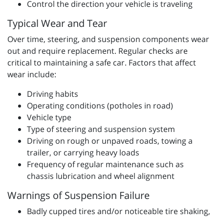
Control the direction your vehicle is traveling
Typical Wear and Tear
Over time, steering, and suspension components wear
out and require replacement. Regular checks are
critical to maintaining a safe car. Factors that affect
wear include:
Driving habits
Operating conditions (potholes in road)
Vehicle type
Type of steering and suspension system
Driving on rough or unpaved roads, towing a
trailer, or carrying heavy loads
Frequency of regular maintenance such as
chassis lubrication and wheel alignment
Warnings of Suspension Failure
Badly cupped tires and/or noticeable tire shaking,