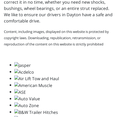
correct it in no time, whether you need new shocks,
bushings, wheel bearings, or an entire strut replaced.
We like to ensure our drivers in Dayton have a safe and
comfortable drive.
Content, including images, displayed on this website is protected by
copyright laws. Downloading, republication, retransmission, or
reproduction of the content on this website is strictly prohibited