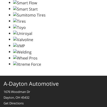
A-Dayton Automotive
1676 Woodman Dr
Dayton, OH 45432
Get Directions