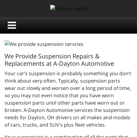
We Provide Suspension Repairs &
Replacements at A-Dayton Automotive
Your car’s suspension is probably something you don’t
think about very often. Typically, suspension parts
wear out slowly and worsen over a long period of time,
so you may not even notice that you have worn
suspension parts until other parts have worn out or
broken.
A-Dayton Automotive services the suspension
needs for Dayton, OH drivers on all makes and models
of cars, trucks, and SUV's plus fleet vehicles.