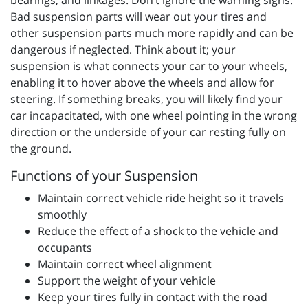
bearings, and linkages. Don’t ignore the warning signs.
Bad suspension parts will wear out your tires and
other suspension parts much more rapidly and can be
dangerous if neglected. Think about it; your
suspension is what connects your car to your wheels,
enabling it to hover above the wheels and allow for
steering. If something breaks, you will likely find your
car incapacitated, with one wheel pointing in the wrong
direction or the underside of your car resting fully on
the ground.
Functions of your Suspension
Maintain correct vehicle ride height so it travels
smoothly
Reduce the effect of a shock to the vehicle and
occupants
Maintain correct wheel alignment
Support the weight of your vehicle
Keep your tires fully in contact with the road