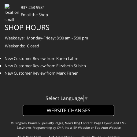
937-253-9934
Email the Shop
SHOP HOURS
Weekdays:
Monday-Friday: 8:00 am - 5:00 pm
Weekends:
Closed
New Customer Review from Karen Lahm
New Customer Review from Elizabeth Stibich
New Customer Review from Mark Fisher
Select Language
▼
WEBSITE CHANGES
© Program, Brand & Specialty Pages, News Blog Content, Page Layout, and CMR
EasyNews Programming by
CMR, Inc
a
JSP Website
or
Top Auto Website
24-Hr Drop Form
|
ADA Accessibility
|
Privacy Policy
|
Sitemap