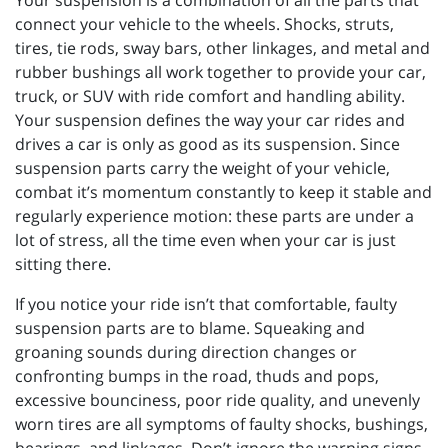
Your suspension is a combination of all the parts that
connect your vehicle to the wheels. Shocks, struts,
tires, tie rods, sway bars, other linkages, and metal and
rubber bushings all work together to provide your car,
truck, or SUV with ride comfort and handling ability.
Your suspension defines the way your car rides and
drives a car is only as good as its suspension. Since
suspension parts carry the weight of your vehicle,
combat it’s momentum constantly to keep it stable and
regularly experience motion: these parts are under a
lot of stress, all the time even when your car is just
sitting there.
If you notice your ride isn’t that comfortable, faulty
suspension parts are to blame. Squeaking and
groaning sounds during direction changes or
confronting bumps in the road, thuds and pops,
excessive bounciness, poor ride quality, and unevenly
worn tires are all symptoms of faulty shocks, bushings,