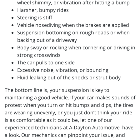
wheel shimmy, or vibration after hitting a bump
Harsher, bumpy rides
Steering is stiff
Vehicle nosediving when the brakes are applied
Suspension bottoming on rough roads or when
backing out of a driveway
Body sway or rocking when cornering or driving in
strong crosswinds
The car pulls to one side
Excessive noise, vibration, or bouncing
Fluid leaking out of the shocks or strut body
The bottom line is, your suspension is key to
maintaining a good vehicle. If your car makes sounds of
protest when you turn or hit bumps and dips, the tires
are wearing unevenly, or you just don’t think your ride
is as comfortable as it could be, let one of our
experienced technicians at
A-Dayton Automotive have
a look. Our mechanics can pinpoint your issue, and